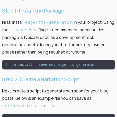
Step 1: Install the Package
First, install
in your project. Using
edge
-
tts
-
generator
the
flag is recommended because this
-
-
save
-
dev
package is typically used as a development tool,
generating assets during your build or pre-deployment
phase rather than being required at runtime.
npm
install
-
-
save
-
dev
edge
-
tts
-
generator
Step 2: Create a Narration Script
Next, create a script to generate narration for your blog
posts. Below is an example file you can save as
:
scripts
/
narration
.
ts