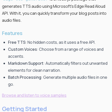
generates TTS audio using Microsoft's Edge Read Aloud
API. With it, you can quickly transform your blog posts into
audio files.
Features
Free TTS
: No hidden costs, as it uses a free API.
Custom Voices
: Choose from a range of voices and
accents.
Markdown Support
: Automatically filters out unwanted
elements for clean narration.
Batch Processing
: Generate multiple audio files in one
go.
Browse and listen to voice samples
Getting Started