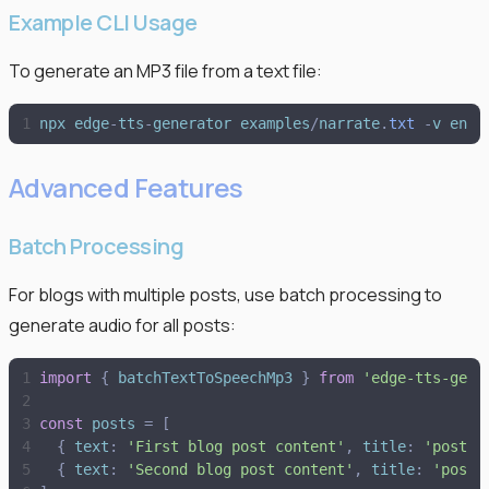
Example CLI Usage
To generate an MP3 file from a text file:
npx
edge
-
tts
-
generator
examples
/
narrate
.
txt
-
v
en
-
G
Advanced Features
Batch Processing
For blogs with multiple posts, use batch processing to
generate audio for all posts:
import
{
batchTextToSpeechMp3
}
from
'
edge-tts-gene
const
posts
=
[
{
text
:
'
First blog post content
'
,
title
:
'
post1
'
{
text
:
'
Second blog post content
'
,
title
:
'
post2