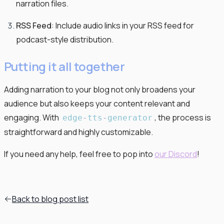
narration files.
RSS Feed
: Include audio links in your RSS feed for
podcast-style distribution.
Putting it all together
Adding narration to your blog not only broadens your
audience but also keeps your content relevant and
engaging. With
, the process is
edge
-
tts
-
generator
straightforward and highly customizable.
If you need any help, feel free to pop into
our Discord
!
Back to blog post list