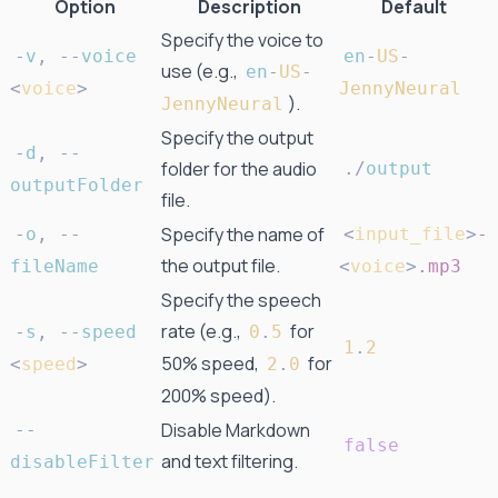
Option
Description
Default
Specify the voice to
-
v
,
-
-
voice
en
-
US
-
use (e.g.,
en
-
US
-
<
voice
>
JennyNeural
).
JennyNeural
Specify the output
-
d
,
-
-
folder for the audio
.
/
output
outputFolder
file.
Specify the name of
-
o
,
-
-
<
input_file
>
-
the output file.
fileName
<
voice
>
.mp3
Specify the speech
rate (e.g.,
for
-
s
,
-
-
speed
0
.
5
1
.
2
50% speed,
for
<
speed
>
2
.
0
200% speed).
Disable Markdown
-
-
false
and text filtering.
disableFilter