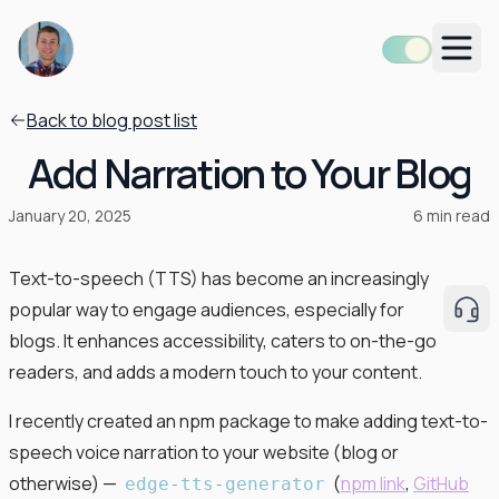
Men
Back to blog post list
Add Narration to Your Blog
January 20, 2025
6
min read
Text-to-speech (TTS) has become an increasingly
popular way to engage audiences, especially for
Rea
blogs. It enhances accessibility, caters to on-the-go
readers, and adds a modern touch to your content.
I recently created an npm package to make adding text-to-
speech voice narration to your website (blog or
otherwise) —
(
npm link
,
GitHub
edge
-
tts
-
generator