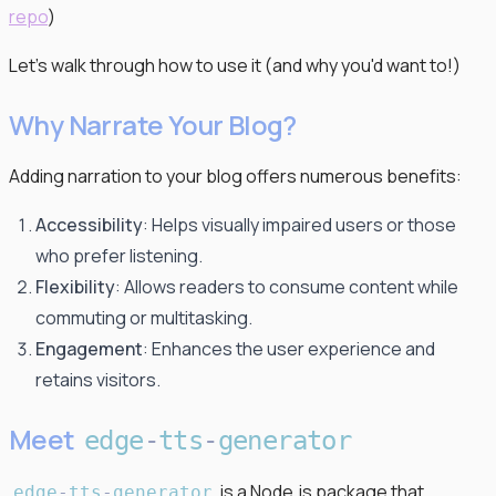
repo
)
Let's walk through how to use it (and why you'd want to!)
Why Narrate Your Blog?
Adding narration to your blog offers numerous benefits:
Accessibility
: Helps visually impaired users or those
who prefer listening.
Flexibility
: Allows readers to consume content while
commuting or multitasking.
Engagement
: Enhances the user experience and
retains visitors.
Meet
edge
-
tts
-
generator
is a Node.js package that
edge
-
tts
-
generator