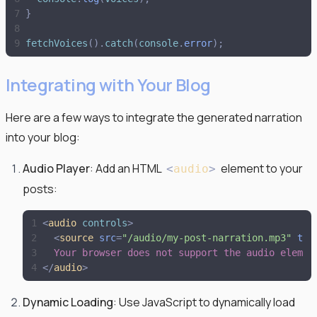
}
fetchVoices
(
)
.
catch
(
console
.
error
)
;
Integrating with Your Blog
Here are a few ways to integrate the generated narration
into your blog:
Audio Player
: Add an HTML
element to your
<
audio
>
posts:
<
audio
controls
>
<
source
src
=
"
/audio/my-post-narration.mp3
"
typ
  Your browser does not support the audio elemen
</
audio
>
Dynamic Loading
: Use JavaScript to dynamically load