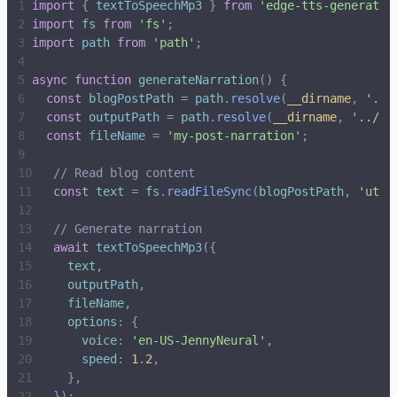
import
{
textToSpeechMp3
}
from
'
edge-tts-generator
import
fs
from
'
fs
'
;
import
path
from
'
path
'
;
async
function
generateNarration
(
)
{
const
blogPostPath
=
path
.
resolve
(
__dirname
,
'
../
const
outputPath
=
path
.
resolve
(
__dirname
,
'
../pu
const
fileName
=
'
my-post-narration
'
;
// Read blog content
const
text
=
fs
.
readFileSync
(
blogPostPath
,
'
utf-
// Generate narration
await
textToSpeechMp3
(
{
text
,
outputPath
,
fileName
,
options
:
{
voice
:
'
en-US-JennyNeural
'
,
speed
:
1
.
2
,
}
,
}
)
;