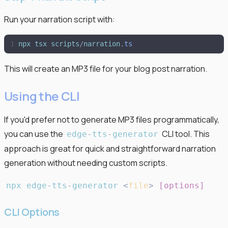
Run your narration script with:
npx
tsx
scripts
/
narration
.
ts
This will create an MP3 file for your blog post narration.
Using the CLI
If you'd prefer not to generate MP3 files programmatically,
you can use the
CLI tool. This
edge
-
tts
-
generator
approach is great for quick and straightforward narration
generation without needing custom scripts.
npx
edge
-
tts
-
generator
<
file
>
[
options
]
CLI Options