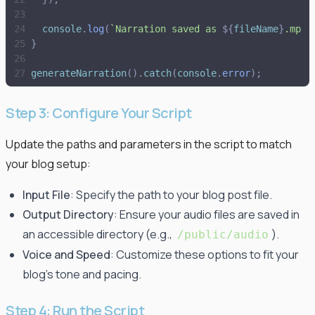
console
.
log
(
`
Narration saved as 
${
fileName
}
.mp3 
}
generateNarration
(
)
.
catch
(
console
.
error
)
;
Step 3: Configure Your Script
Update the paths and parameters in the script to match
your blog setup:
Input File
: Specify the path to your blog post file.
Output Directory
: Ensure your audio files are saved in
an accessible directory (e.g.,
).
/public/audio
Voice and Speed
: Customize these options to fit your
blog's tone and pacing.
Step 4: Run the Script