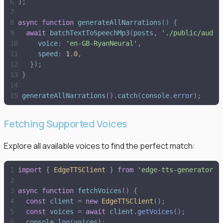
]
;
async
function
generateAllNarrations
(
)
{
await
batchTextToSpeechMp3
(
posts
,
'
./public/audio
voice
:
'
en-GB-RyanNeural
'
,
speed
:
1
.
0
,
}
)
;
}
generateAllNarrations
(
)
.
catch
(
console
.
error
)
;
Fetching Supported Voices
Explore all available voices to find the perfect match:
import
{
EdgeTTSClient
}
from
'
edge-tts-generator
'
;
async
function
fetchVoices
(
)
{
const
client
=
new
EdgeTTSClient
(
)
;
const
voices
=
await
client
.
getVoices
(
)
;
console
.
log
(
voices
)
;