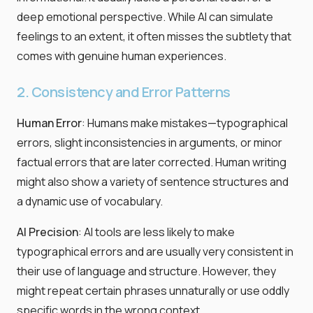
deep emotional perspective. While AI can simulate
feelings to an extent, it often misses the subtlety that
comes with genuine human experiences.
2. Consistency and Error Patterns
Human Error
: Humans make mistakes—typographical
errors, slight inconsistencies in arguments, or minor
factual errors that are later corrected. Human writing
might also show a variety of sentence structures and
a dynamic use of vocabulary.
AI Precision
: AI tools are less likely to make
typographical errors and are usually very consistent in
their use of language and structure. However, they
might repeat certain phrases unnaturally or use oddly
specific words in the wrong context.