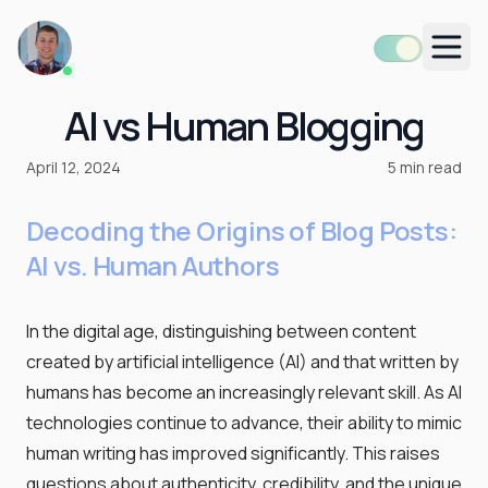
Men
AI vs Human Blogging
April 12, 2024
5
min read
Decoding the Origins of Blog Posts:
AI vs. Human Authors
In the digital age, distinguishing between content
created by artificial intelligence (AI) and that written by
humans has become an increasingly relevant skill. As AI
technologies continue to advance, their ability to mimic
human writing has improved significantly. This raises
questions about authenticity, credibility, and the unique