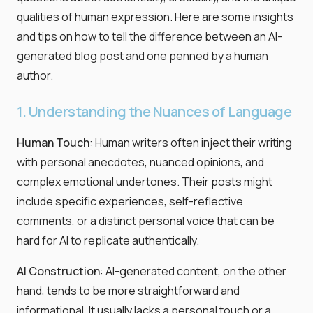
qualities of human expression. Here are some insights
and tips on how to tell the difference between an AI-
generated blog post and one penned by a human
author.
1. Understanding the Nuances of Language
Human Touch
: Human writers often inject their writing
with personal anecdotes, nuanced opinions, and
complex emotional undertones. Their posts might
include specific experiences, self-reflective
comments, or a distinct personal voice that can be
hard for AI to replicate authentically.
AI Construction
: AI-generated content, on the other
hand, tends to be more straightforward and
informational. It usually lacks a personal touch or a