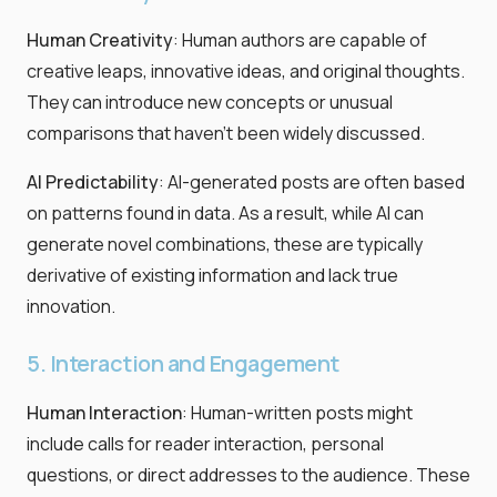
Human Creativity
: Human authors are capable of
creative leaps, innovative ideas, and original thoughts.
They can introduce new concepts or unusual
comparisons that haven’t been widely discussed.
AI Predictability
: AI-generated posts are often based
on patterns found in data. As a result, while AI can
generate novel combinations, these are typically
derivative of existing information and lack true
innovation.
5. Interaction and Engagement
Human Interaction
: Human-written posts might
include calls for reader interaction, personal
questions, or direct addresses to the audience. These