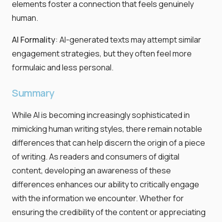
elements foster a connection that feels genuinely
human.
AI Formality
: AI-generated texts may attempt similar
engagement strategies, but they often feel more
formulaic and less personal.
Summary
While AI is becoming increasingly sophisticated in
mimicking human writing styles, there remain notable
differences that can help discern the origin of a piece
of writing. As readers and consumers of digital
content, developing an awareness of these
differences enhances our ability to critically engage
with the information we encounter. Whether for
ensuring the credibility of the content or appreciating