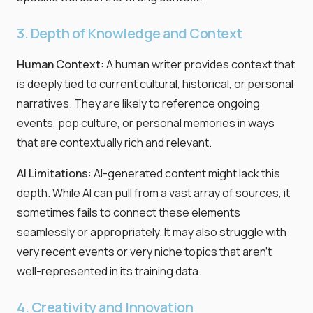
3. Depth of Knowledge and Context
Human Context
: A human writer provides context that
is deeply tied to current cultural, historical, or personal
narratives. They are likely to reference ongoing
events, pop culture, or personal memories in ways
that are contextually rich and relevant.
AI Limitations
: AI-generated content might lack this
depth. While AI can pull from a vast array of sources, it
sometimes fails to connect these elements
seamlessly or appropriately. It may also struggle with
very recent events or very niche topics that aren't
well-represented in its training data.
4. Creativity and Innovation