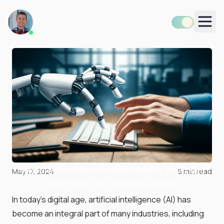
Men
How to Tell the Difference Between an AI-Generated
May 17, 2024
5
min read
Blog Post and One Written by a Human
In today's digital age, artificial intelligence (AI) has
become an integral part of many industries, including