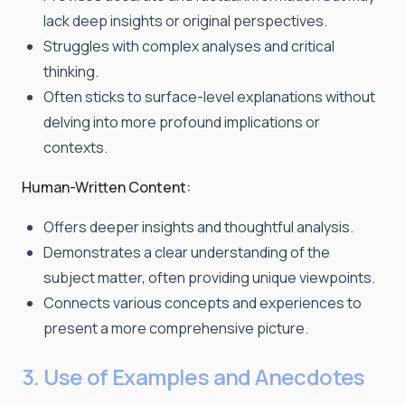
lack deep insights or original perspectives.
Struggles with complex analyses and critical
thinking.
Often sticks to surface-level explanations without
delving into more profound implications or
contexts.
Human-Written Content:
Offers deeper insights and thoughtful analysis.
Demonstrates a clear understanding of the
subject matter, often providing unique viewpoints.
Connects various concepts and experiences to
present a more comprehensive picture.
3. Use of Examples and Anecdotes