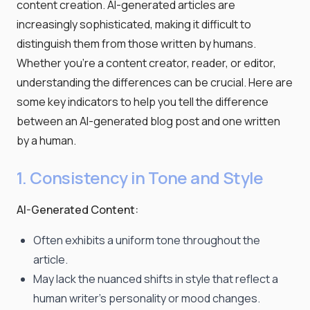
content creation. AI-generated articles are
increasingly sophisticated, making it difficult to
distinguish them from those written by humans.
Whether you're a content creator, reader, or editor,
understanding the differences can be crucial. Here are
some key indicators to help you tell the difference
between an AI-generated blog post and one written
by a human.
1. Consistency in Tone and Style
AI-Generated Content:
Often exhibits a uniform tone throughout the
article.
May lack the nuanced shifts in style that reflect a
human writer's personality or mood changes.