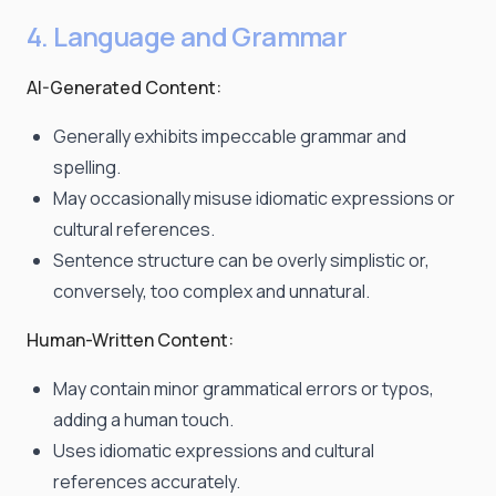
4. Language and Grammar
AI-Generated Content:
Generally exhibits impeccable grammar and
spelling.
May occasionally misuse idiomatic expressions or
cultural references.
Sentence structure can be overly simplistic or,
conversely, too complex and unnatural.
Human-Written Content:
May contain minor grammatical errors or typos,
adding a human touch.
Uses idiomatic expressions and cultural
references accurately.