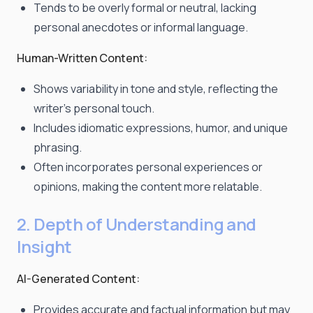
Tends to be overly formal or neutral, lacking
personal anecdotes or informal language.
Human-Written Content:
Shows variability in tone and style, reflecting the
writer's personal touch.
Includes idiomatic expressions, humor, and unique
phrasing.
Often incorporates personal experiences or
opinions, making the content more relatable.
2. Depth of Understanding and
Insight
AI-Generated Content:
Provides accurate and factual information but may