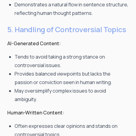
Demonstrates a natural flow in sentence structure,
reflecting human thought patterns.
5. Handling of Controversial Topics
AI-Generated Content:
Tends to avoid taking a strong stance on
controversial issues.
Provides balanced viewpoints but lacks the
passion or conviction seen in human writing.
May oversimplify complex issues to avoid
ambiguity.
Human-Written Content:
Often expresses clear opinions and stands on
controversial topics.