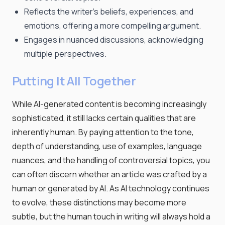
Reflects the writer's beliefs, experiences, and
emotions, offering a more compelling argument.
Engages in nuanced discussions, acknowledging
multiple perspectives.
Putting It All Together
While AI-generated content is becoming increasingly
sophisticated, it still lacks certain qualities that are
inherently human. By paying attention to the tone,
depth of understanding, use of examples, language
nuances, and the handling of controversial topics, you
can often discern whether an article was crafted by a
human or generated by AI. As AI technology continues
to evolve, these distinctions may become more
subtle, but the human touch in writing will always hold a