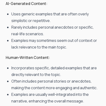
AI-Generated Content:
Uses generic examples that are often overly
simplistic or repetitive.
Rarely includes personal anecdotes or specific,
real-life scenarios.
Examples may sometimes seem out of context or
lack relevance to the main topic.
Human-Written Content:
Incorporates specific, detailed examples that are
directly relevant to the topic.
Often includes personal stories or anecdotes,
making the content more engaging and authentic.
Examples are usually well-integrated into the
narrative, enhancing the overall message.