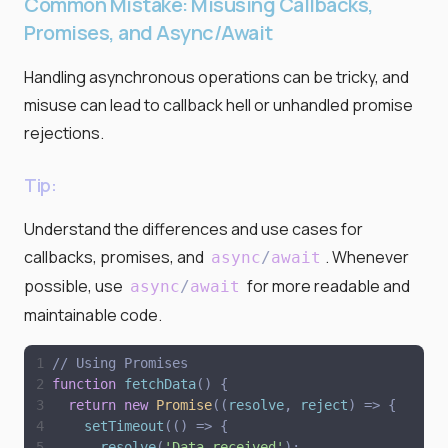
Common Mistake: Misusing Callbacks,
Promises, and Async/Await
Handling asynchronous operations can be tricky, and
misuse can lead to callback hell or unhandled promise
rejections.
Tip:
Understand the differences and use cases for
callbacks, promises, and
. Whenever
async
/
await
possible, use
for more readable and
async
/
await
maintainable code.
// Using Promises
function
fetchData
(
)
{
return
new
Promise
(
(
resolve
,
reject
)
=
>
{
setTimeout
(
(
)
=
>
{
resolve
(
'
Data received
'
)
;