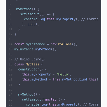
myMethod
(
)
{
setTimeout
(
(
)
=
>
{
console
.
log
(
this
.
myProperty
)
;
// Correctly 
}
,
1000
)
;
}
}
const
myInstance
=
new
MyClass
(
)
;
myInstance
.
myMethod
(
)
;
// Using .bind()
class
MyClass
{
constructor
(
)
{
this
.
myProperty
=
'
Hello
'
;
this
.
myMethod
=
this
.
myMethod
.
bind
(
this
)
;
}
myMethod
(
)
{
setTimeout
(
function
(
)
{
console
.
log
(
this
.
myProperty
)
;
// Correctly