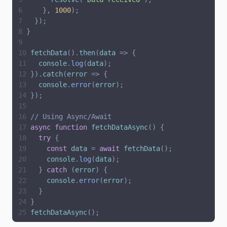
}
,
1000
)
;
}
)
;
}
fetchData
(
)
.
then
(
data
=
>
{
console
.
log
(
data
)
;
}
)
.
catch
(
error
=
>
{
console
.
error
(
error
)
;
}
)
;
// Using Async/Await
async
function
fetchDataAsync
(
)
{
try
{
const
data
=
await
fetchData
(
)
;
console
.
log
(
data
)
;
}
catch
(
error
)
{
console
.
error
(
error
)
;
}
}
fetchDataAsync
(
)
;