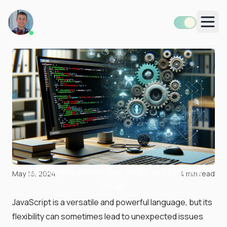
Men
Mastering JavaScript: Tips, Tricks, and Common
May 16, 2024
4
min read
Pitfalls
JavaScript is a versatile and powerful language, but its
flexibility can sometimes lead to unexpected issues