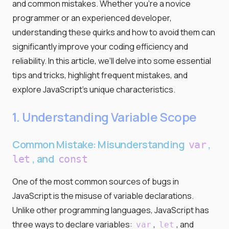
and common mistakes. Whether you're a novice
programmer or an experienced developer,
understanding these quirks and how to avoid them can
significantly improve your coding efficiency and
reliability. In this article, we’ll delve into some essential
tips and tricks, highlight frequent mistakes, and
explore JavaScript’s unique characteristics.
1. Understanding Variable Scope
Common Mistake: Misunderstanding
,
var
, and
let
const
One of the most common sources of bugs in
JavaScript is the misuse of variable declarations.
Unlike other programming languages, JavaScript has
three ways to declare variables:
,
, and
var
let