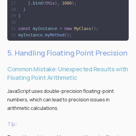
}
.
bind
(
this
)
,
1000
)
;
}
}
const
myInstance
=
new
MyClass
(
)
;
myInstance
.
myMethod
(
)
;
5. Handling Floating Point Precision
Common Mistake: Unexpected Results with
Floating Point Arithmetic
JavaScript uses double-precision floating-point
numbers, which can lead to precision issues in
arithmetic calculations.
Tip: