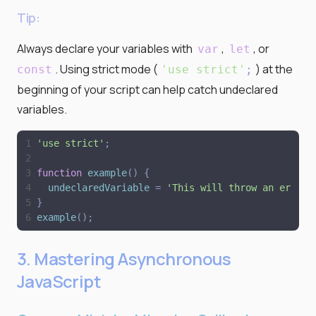
Tip:
Always declare your variables with
,
, or
var
let
. Using strict mode (
) at the
const
'
use strict
'
;
beginning of your script can help catch undeclared
variables.
'
use strict
'
;
function
example
(
)
{
undeclaredVariable
=
'
This will throw an error
'
}
example
(
)
;
3. Mastering Asynchronous
JavaScript