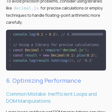
To avoid precision problems, consider using libraries
like
for precise calculations or employ
decimal
.
js
techniques to handle floating-point arithmetic more
carefully.
console
.
log
(
0
.
1
+
0
.
2
)
;
// 0.30000000000000004
// Using a library for precise calculations
const
Decimal
=
require
(
'
decimal.js
'
)
;
const
result
=
new
Decimal
(
0
.
1
)
.
plus
(
0
.
2
)
;
console
.
log
(
result
.
toString
(
)
)
;
// '0.3'
6. Optimizing Performance
Common Mistake: Inefficient Loops and
DOM Manipulations
Large loops and frequent DOM manipulations can slow