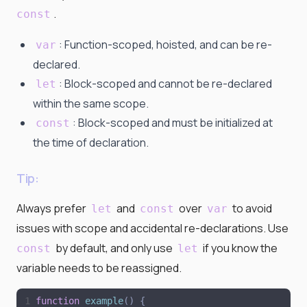
.
const
: Function-scoped, hoisted, and can be re-
var
declared.
: Block-scoped and cannot be re-declared
let
within the same scope.
: Block-scoped and must be initialized at
const
the time of declaration.
Tip:
Always prefer
and
over
to avoid
let
const
var
issues with scope and accidental re-declarations. Use
by default, and only use
if you know the
const
let
variable needs to be reassigned.
function
example
(
)
{