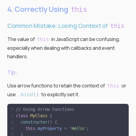
4. Correctly Using
this
Common Mistake: Losing Context of
this
The value of
in JavaScript can be confusing,
this
especially when dealing with callbacks and event
handlers.
Tip:
Use arrow functions to retain the context of
or
this
use
to explicitly set it.
.
bind
(
)
// Using Arrow Functions
class
MyClass
{
constructor
(
)
{
this
.
myProperty
=
'
Hello
'
;
}