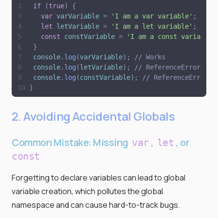
if
(
true
)
{
var
varVariable
=
'
I am a var variable
'
;
let
letVariable
=
'
I am a let variable
'
;
const
constVariable
=
'
I am a const variable
'
}
console
.
log
(
varVariable
)
;
// Works
console
.
log
(
letVariable
)
;
// ReferenceError
console
.
log
(
constVariable
)
;
// ReferenceError
}
2. Avoiding Accidental Globals
Common Mistake: Missing
,
, or
var
let
const
Forgetting to declare variables can lead to global
variable creation, which pollutes the global
namespace and can cause hard-to-track bugs.