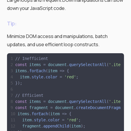
down your JavaScript code.
Tip:
Minimize DOM access and manipulations, batch
updates, and use efficient loop constructs.
// Inefficient
const
items
=
document
.
querySelectorAll
(
'
.item
'
)
;
items
.
forEach
(
item
=
>
{
item
.
style
.
color
=
'
red
'
;
}
)
;
// Efficient
const
items
=
document
.
querySelectorAll
(
'
.item
'
)
;
const
fragment
=
document
.
createDocumentFragment
(
items
.
forEach
(
item
=
>
{
item
.
style
.
color
=
'
red
'
;
fragment
.
appendChild
(
item
)
;