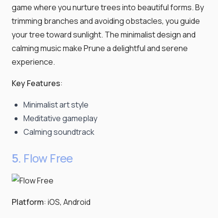
game where you nurture trees into beautiful forms. By
trimming branches and avoiding obstacles, you guide
your tree toward sunlight. The minimalist design and
calming music make Prune a delightful and serene
experience.
Key Features
:
Minimalist art style
Meditative gameplay
Calming soundtrack
5.
Flow Free
Platform
: iOS, Android