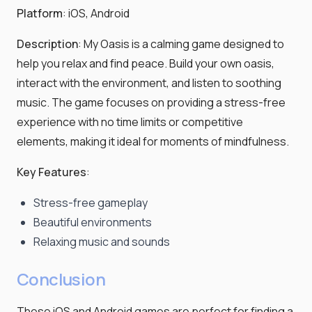
Platform
: iOS, Android
Description
: My Oasis is a calming game designed to
help you relax and find peace. Build your own oasis,
interact with the environment, and listen to soothing
music. The game focuses on providing a stress-free
experience with no time limits or competitive
elements, making it ideal for moments of mindfulness.
Key Features
:
Stress-free gameplay
Beautiful environments
Relaxing music and sounds
Conclusion
These iOS and Android games are perfect for finding a