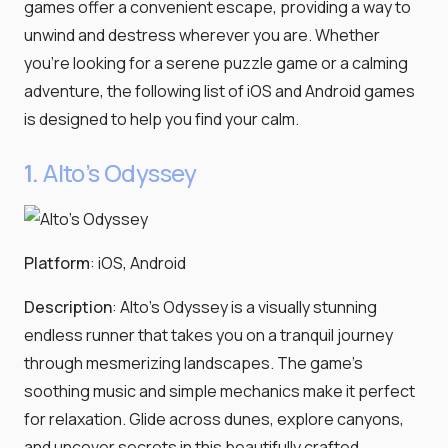
games offer a convenient escape, providing a way to
unwind and destress wherever you are. Whether
you're looking for a serene puzzle game or a calming
adventure, the following list of iOS and Android games
is designed to help you find your calm.
1.
Alto's Odyssey
Platform
: iOS, Android
Description
: Alto's Odyssey is a visually stunning
endless runner that takes you on a tranquil journey
through mesmerizing landscapes. The game's
soothing music and simple mechanics make it perfect
for relaxation. Glide across dunes, explore canyons,
and uncover secrets in this beautifully crafted