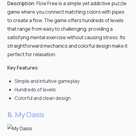
Description
: Flow Free is a simple yet addictive puzzle
game where you connect matching colors with pipes
to create a flow. The game offers hundreds of levels
that range from easy to challenging, providing a
satisfying mental exercise without causing stress. Its
straightforward mechanics and colorful design make it
perfect for relaxation.
Key Features
:
Simple and intuitive gameplay
Hundreds of levels
Colorful and clean design
6.
My Oasis