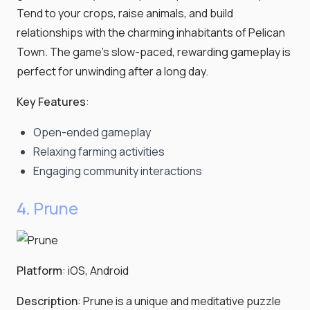
Tend to your crops, raise animals, and build
relationships with the charming inhabitants of Pelican
Town. The game's slow-paced, rewarding gameplay is
perfect for unwinding after a long day.
Key Features
:
Open-ended gameplay
Relaxing farming activities
Engaging community interactions
4.
Prune
Platform
: iOS, Android
Description
: Prune is a unique and meditative puzzle