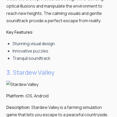
optical illusions and manipulate the environment to
reach new heights. The calming visuals and gentle
soundtrack provide a perfect escape from reality.
Key Features
:
Stunning visual design
Innovative puzzles
Tranquil soundtrack
3.
Stardew Valley
Platform
: iOS, Android
Description
: Stardew Valley is a farming simulation
game that lets you escape to a peaceful countryside.