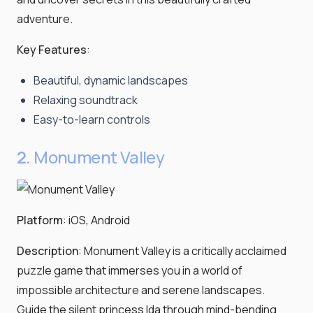
adventure.
Key Features
:
Beautiful, dynamic landscapes
Relaxing soundtrack
Easy-to-learn controls
2.
Monument Valley
Platform
: iOS, Android
Description
: Monument Valley is a critically acclaimed
puzzle game that immerses you in a world of
impossible architecture and serene landscapes.
Guide the silent princess Ida through mind-bending