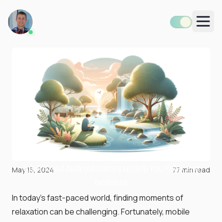
Men
Top iOS and Android Games to Help You Relax and
May 15, 2024
77
min read
Destress
In today's fast-paced world, finding moments of
relaxation can be challenging. Fortunately, mobile