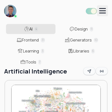
Men
AI
Design
4
11
Frontend
Generators
31
10
Learning
Libraries
3
6
Tools
7
Artificial Intelligence