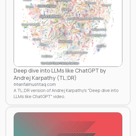
Deep dive into LLMs like ChatGPT by
Andrej Karpathy (TL;DR)
anfalmushtaq.com
A TL;DR version of Andrej Karpathy's "Deep dive into
LLMs like ChatGPT" video.