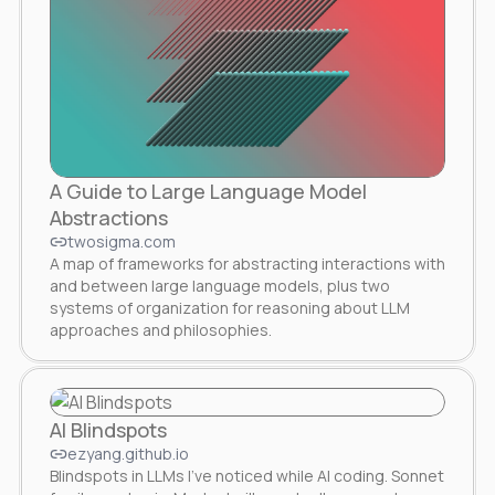
A Guide to Large Language Model
Abstractions
twosigma.com
A map of frameworks for abstracting interactions with
and between large language models, plus two
systems of organization for reasoning about LLM
approaches and philosophies.
AI Blindspots
ezyang.github.io
Blindspots in LLMs I’ve noticed while AI coding. Sonnet