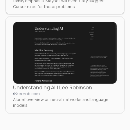
family emphasis. Maybe I will eventually suggest
Cursor rules for these problems.
Understanding AI | Lee Robinson
leerob.com
A brief overview on neural networks and language
models.