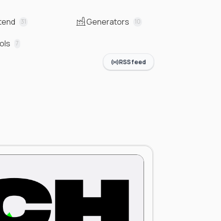
tend
Generators
31
10
ols
7
RSS feed