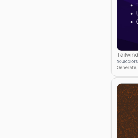
Tailwind
uicolor
Generate, 