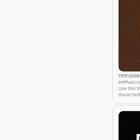
nnnoise
fffuel.c
Use this S
these tex