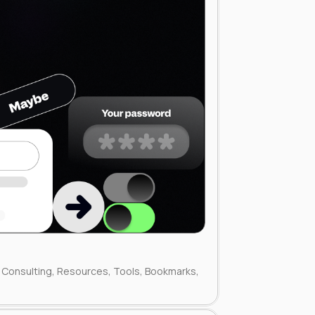
Consulting, Resources, Tools, Bookmarks,