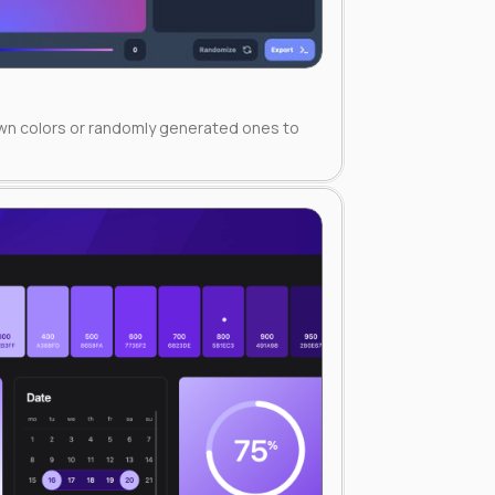
own colors or randomly generated ones to