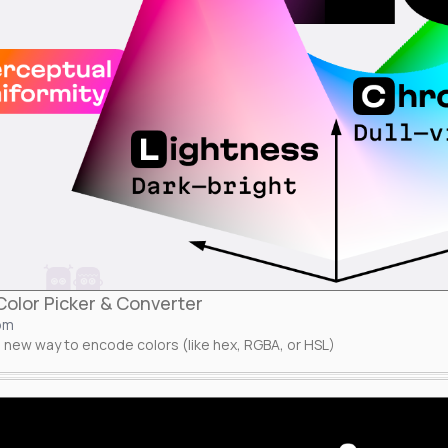
olor Picker & Converter
om
 new way to encode colors (like hex, RGBA, or HSL)