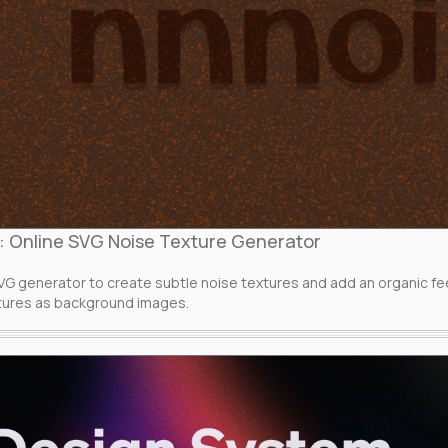
: Online SVG Noise Texture Generator
o
VG generator to create subtle noise textures and add an organic f
tures as background images.