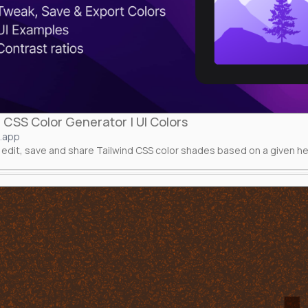
 CSS Color Generator | UI Colors
s.app
edit, save and share Tailwind CSS color shades based on a given he