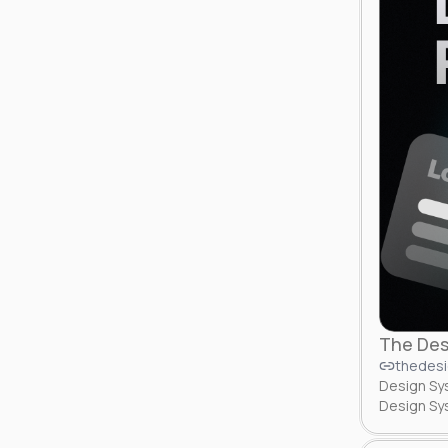
The Des
thedes
Design Sy
Design Sy