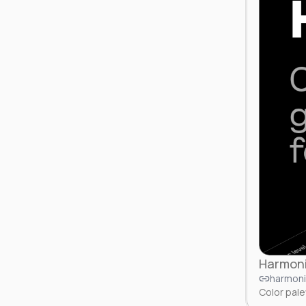
Harmoni
harmoni
Color pale