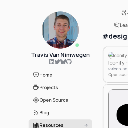
Lea
#
desig
Online status
Travis Van Nimwegen
Iconify
icon-se
Home
Open sourc
Projects
Open Source
Blog
Resources