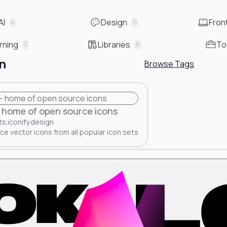
AI
Design
Fron
4
11
rning
Libraries
To
3
6
n
Browse Tags
 - home of open source icons
ts.iconify.design
e vector icons from all popular icon sets