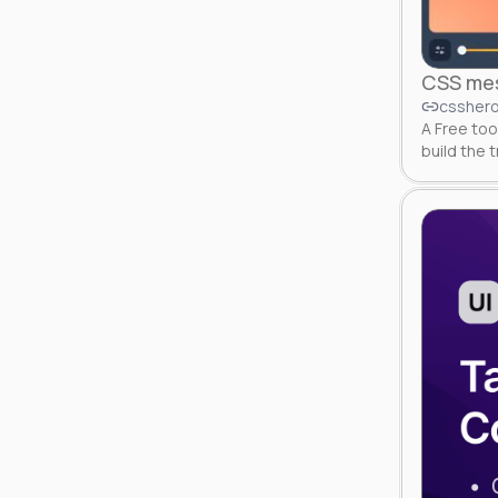
CSS mes
csshero
A Free too
build the 