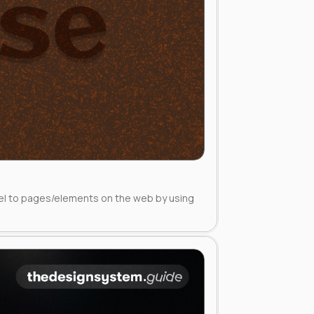
eel to pages/elements on the web by using