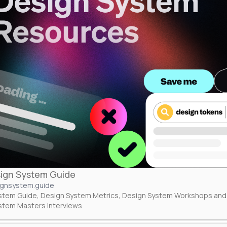
ign System Guide
ignsystem.guide
stem Guide, Design System Metrics, Design System Workshops and 
stem Masters Interviews