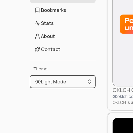
Bookmarks
Stats
About
Contact
Theme
Light Mode
OKLCH C
oklch.c
OKLCH is a