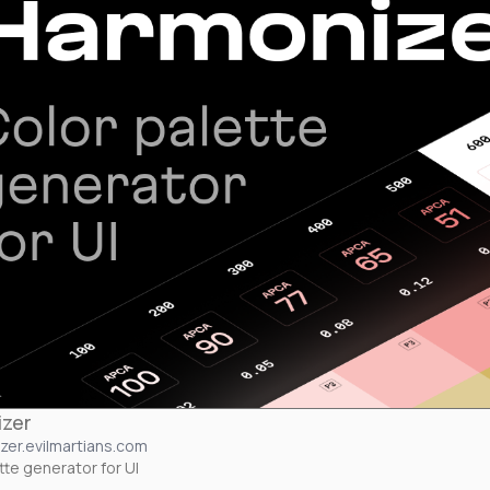
zer
zer.evilmartians.com
tte generator for UI