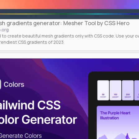
h gradients generator: Mesher Tool by CSS Hero
.org
l to create beautiful mesh gradients only with CSS code. Use your 
trendiest CSS gradients of 2023