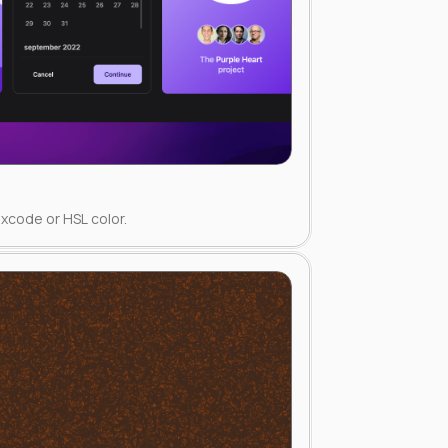
xcode or HSL color.