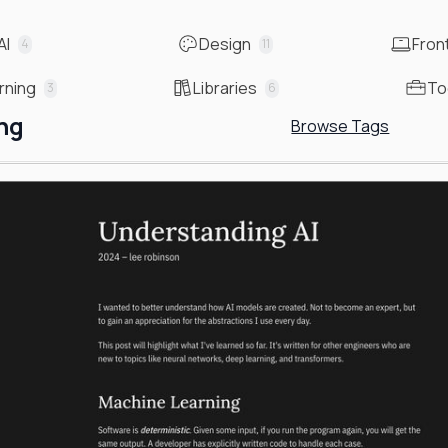
AI
Design
Fron
4
11
rning
Libraries
To
3
6
ng
Browse Tags