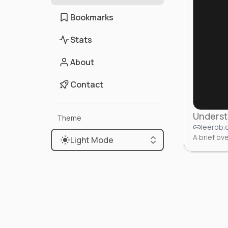
Bookmarks
Stats
About
Contact
Underst
Theme
leerob
A brief o
Light Mode