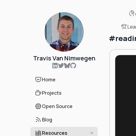
Lea
#
readi
Travis Van Nimwegen
Home
Projects
Open Source
Blog
Resources