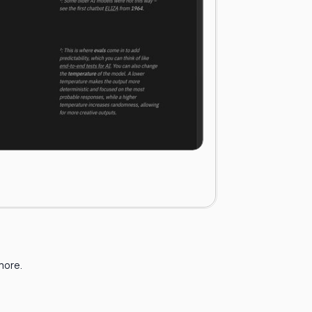
 more.