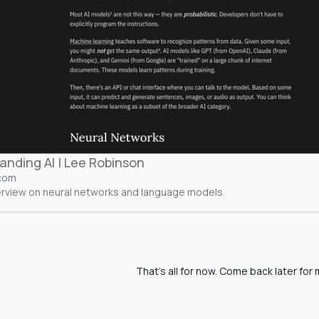
anding AI | Lee Robinson
.com
verview on neural networks and language models.
That's all for now. Come back later for