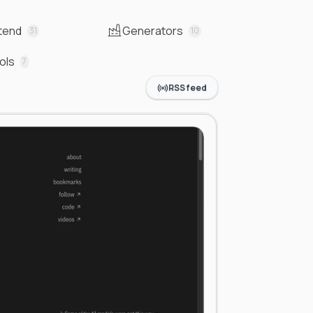
tend
Generators
31
10
ols
7
RSS feed