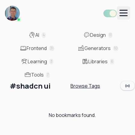
Men
AI
Design
4
11
Frontend
Generators
31
10
Learning
Libraries
3
6
Tools
7
#
shadcn ui
Browse Tags
No bookmarks found.